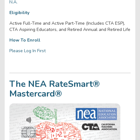
N.A.
Eligibility
Active Full-Time and Active Part-Time (Includes CTA ESP),
CTA Aspiring Educators, and Retired Annual and Retired Life
How To Enroll
Please Log In First
The NEA RateSmart®
Mastercard®