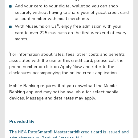
Add your card to your digital wallet so you can shop
securely without having to share your physical credit card
account number with most merchants
®
With Museums on Us
, enjoy free admission with your
card to over 225 museums on the first weekend of every
month.
†
For information about rates, fees, other costs and benefits
associated with the use of this credit card, please call the
phone number or click on Apply Now and refer to the
disclosures accompanying the online credit application.
Mobile Banking requires that you download the Mobile
Banking app and may not be available for select mobile
devices. Message and data rates may apply.
Provided By
The NEA RateSmart® Mastercard® credit card is issued and