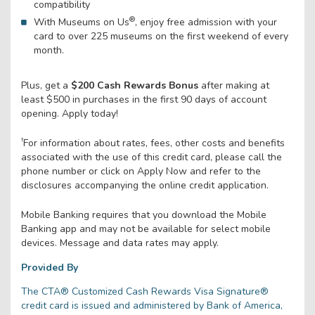
compatibility
®
With Museums on Us
, enjoy free admission with your
card to over 225 museums on the first weekend of every
month.
Plus, get a
$200 Cash Rewards Bonus
after making at
least $500 in purchases in the first 90 days of account
opening. Apply today!
†
For information about rates, fees, other costs and benefits
associated with the use of this credit card, please call the
phone number or click on Apply Now and refer to the
disclosures accompanying the online credit application.
Mobile Banking requires that you download the Mobile
Banking app and may not be available for select mobile
devices. Message and data rates may apply.
Provided By
The CTA® Customized Cash Rewards Visa Signature®
credit card is issued and administered by Bank of America,