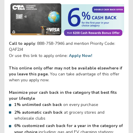
Call to apply
: 888-758-7946 and mention Priority Code:
QAF2J4
Or use this link to apply online:
Apply Now!
This online only offer may not be available elsewhere if
you leave this page.
You can take advantage of this offer
when you apply now.
Maximize your cash back in the category that best fits
your lifestyle
1% unlimited cash back
on every purchase
2% automatic cash back
at grocery stores and
wholesale clubs
6% customized cash back
for a year
in the category of
your choice
including: gas and EV charging stations;