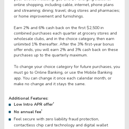
online shopping, including cable, internet, phone plans
and streaming; dining; travel; drug stores and pharmacies;
or home improvement and furnishings.
Earn 2% and 6% cash back on the first $2,500 in
combined purchases each quarter at grocery stores and
wholesale clubs, and in the choice category, then earn
unlimited 1% thereafter. After the 3% first-year bonus
offer ends, you will earn 2% and 3% cash back on these
purchases up to the quarterly maximum.
To change your choice category for future purchases, you
must go to Online Banking, or use the Mobile Banking
app. You can change it once each calendar month, or
make no change and it stays the same.
Additional Features:
†
Low Intro APR offer
†
No annual fee
Feel secure with zero liability fraud protection,
contactless chip card technology and digital wallet