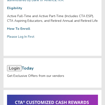
administered by Bank of America, N.A.
Eligibility
Active Full-Time and Active Part-Time (Includes CTA ESP),
CTA Aspiring Educators, and Retired Annual and Retired Life
How To Enroll
Please Log In First
Login
Today
Get Exclusive Offers from our vendors