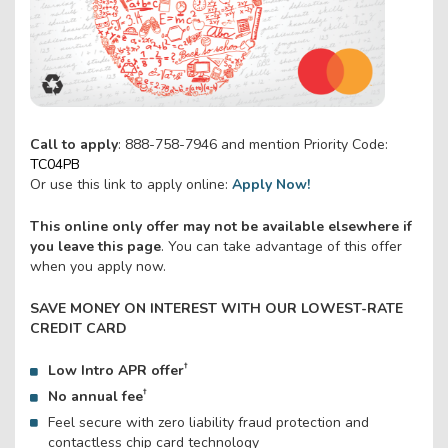
Call to apply
: 888-758-7946 and mention Priority Code:
TC04PB
Or use this link to apply online:
Apply Now!
This online only offer may not be available elsewhere if
you leave this page
. You can take advantage of this offer
when you apply now.
SAVE MONEY ON INTEREST WITH OUR LOWEST-RATE
CREDIT CARD
†
Low Intro APR offer
†
No annual fee
Feel secure with zero liability fraud protection and
contactless chip card technology