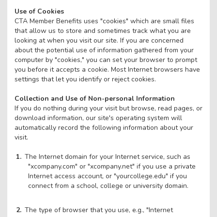
Use of Cookies
CTA Member Benefits uses "cookies" which are small files
that allow us to store and sometimes track what you are
looking at when you visit our site. If you are concerned
about the potential use of information gathered from your
computer by "cookies," you can set your browser to prompt
you before it accepts a cookie. Most Internet browsers have
settings that let you identify or reject cookies.
Collection and Use of Non-personal Information
If you do nothing during your visit but browse, read pages, or
download information, our site's operating system will
automatically record the following information about your
visit.
The Internet domain for your Internet service, such as
"xcompany.com" or "xcompany.net" if you use a private
Internet access account, or "yourcollege.edu" if you
connect from a school, college or university domain.
The type of browser that you use, e.g., "Internet