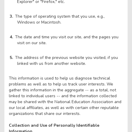
Explorer" or "Firefox," etc.
The type of operating system that you use, e.g.,
Windows or Macintosh.
The date and time you visit our site, and the pages you
visit on our site.
The address of the previous website you visited, if you
linked with us from another website.
This information is used to help us diagnose technical
problems as well as to help us track user interests. We
gather this information in the aggregate -- as a total, not
linked to individual users -- and the information collected
may be shared with the National Education Association and
our local affiliates, as well as with certain other reputable
organizations that share our interests.
Collection and Use of Personally Identifiable
Information