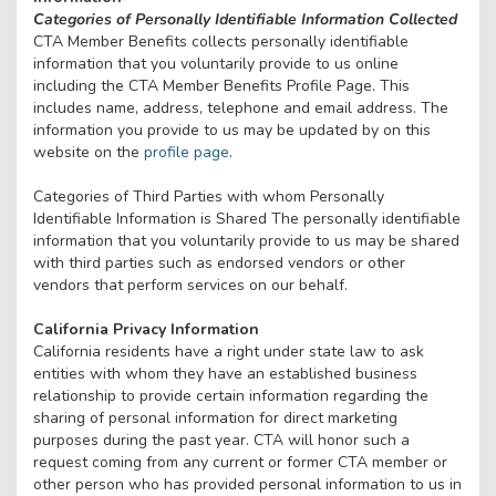
Categories of Personally Identifiable Information Collected
CTA Member Benefits collects personally identifiable
information that you voluntarily provide to us online
including the CTA Member Benefits Profile Page. This
includes name, address, telephone and email address. The
information you provide to us may be updated by on this
website on the
profile page
.
Categories of Third Parties with whom Personally
Identifiable Information is Shared The personally identifiable
information that you voluntarily provide to us may be shared
with third parties such as endorsed vendors or other
vendors that perform services on our behalf.
California Privacy Information
California residents have a right under state law to ask
entities with whom they have an established business
relationship to provide certain information regarding the
sharing of personal information for direct marketing
purposes during the past year. CTA will honor such a
request coming from any current or former CTA member or
other person who has provided personal information to us in