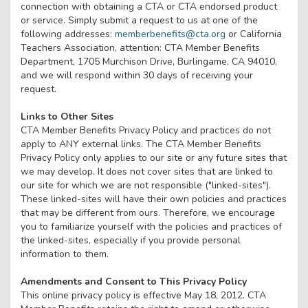
connection with obtaining a CTA or CTA endorsed product
or service. Simply submit a request to us at one of the
following addresses:
memberbenefits@cta.org
or California
Teachers Association, attention: CTA Member Benefits
Department, 1705 Murchison Drive, Burlingame, CA 94010,
and we will respond within 30 days of receiving your
request.
Links to Other Sites
CTA Member Benefits Privacy Policy and practices do not
apply to ANY external links. The CTA Member Benefits
Privacy Policy only applies to our site or any future sites that
we may develop. It does not cover sites that are linked to
our site for which we are not responsible ("linked-sites").
These linked-sites will have their own policies and practices
that may be different from ours. Therefore, we encourage
you to familiarize yourself with the policies and practices of
the linked-sites, especially if you provide personal
information to them.
Amendments and Consent to This Privacy Policy
This online privacy policy is effective May 18, 2012. CTA