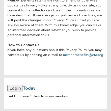
Member Benefits retains the right to amend or otherwise
update this Privacy Policy at any time. By using our site, you
consent to the collection and use of the information as we
have described. If we change our policies and practices, we
will post the changes in our Privacy Policy so that you are
always aware of them. With this knowledge, you can make
an informed decision about whether you wish to provide
personal information to us.
How to Contact Us
If you have any questions about this Privacy Policy, you may
contact us by sending an e-mail to
memberbenefits@cta.org
.
Login
Today
Get Exclusive Offers from our vendors