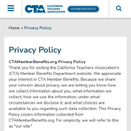
Toggle
MEMBER BENEFITS
navigation
Home
>
Privacy Policy
Privacy Policy
CTAMemberBenefits.org Privacy Policy
Thank you for visiting the California Teachers Association's
(CTA) Member Benefits Department website. We appreciate
your interest in CTA Member Benefits. Because we share
your concern about privacy, we are letting you know how
we collect information about you, what information we
collect, how we use the information, under what
circumstances we disclose it, and what choices are
available to you regarding such data collection. This Privacy
Policy covers information collected from
CTAMemberBenefits.org. For simplicity, we will refer to this
as "our site."