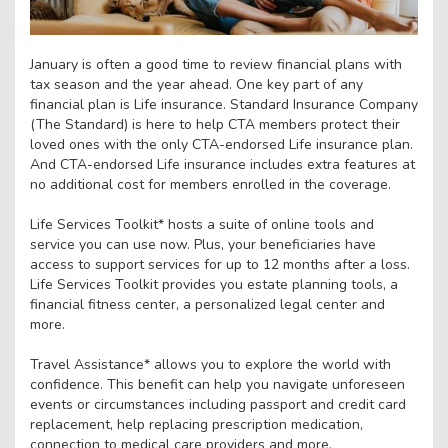
January is often a good time to review financial plans with
tax season and the year ahead. One key part of any
financial plan is Life insurance. Standard Insurance Company
(The Standard) is here to help CTA members protect their
loved ones with the only CTA-endorsed Life insurance plan.
And CTA-endorsed Life insurance includes extra features at
no additional cost for members enrolled in the coverage.
Life Services Toolkit* hosts a suite of online tools and
service you can use now. Plus, your beneficiaries have
access to support services for up to 12 months after a loss.
Life Services Toolkit provides you estate planning tools, a
financial fitness center, a personalized legal center and
more.
Travel Assistance* allows you to explore the world with
confidence. This benefit can help you navigate unforeseen
events or circumstances including passport and credit card
replacement, help replacing prescription medication,
connection to medical care providers and more.