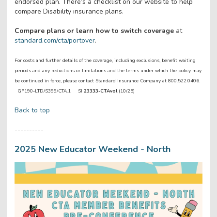
endorsed plan. There’s a checklist on our website to help
compare Disability insurance plans.
Compare plans or learn how to switch coverage
at
standard.com/cta/portover
.
For costs and further details of the coverage, including exclusions, benefit waiting
periods and any reductions or limitations and the terms under which the policy may
be continued in force, please contact Standard Insurance Company at 800.522.0406.
GP190-LTD/S399/CTA.1 SI
23333-CTAvol
(10/25)
Back to top
----------
2025 New Educator Weekend - North