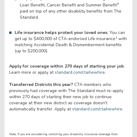
4
Loan Benefit, Cancer Benefit and Summer Benefit
paid on top of any other disability benefits from The
Standard.
Life insurance helps protect your loved ones
. You can
1
get up to $400,000 of CTA-endorsed Life insurance
with
matching Accidental Death & Dismemberment benefits
(up to $200,000).
Apply for coverage within 270 days of starting your job
.
Learn more or apply at
standard.com/cta/newhire
.
Transferred Districts this year?
CTA members who
previously had coverage with The Standard must re-apply
within 270 days of starting their new job to continue
coverage at their new district as coverage doesn't
automatically transfer. Apply at
standard.com/cta/newhire
.
Note: If you are considering switching your disability insurance coverage from