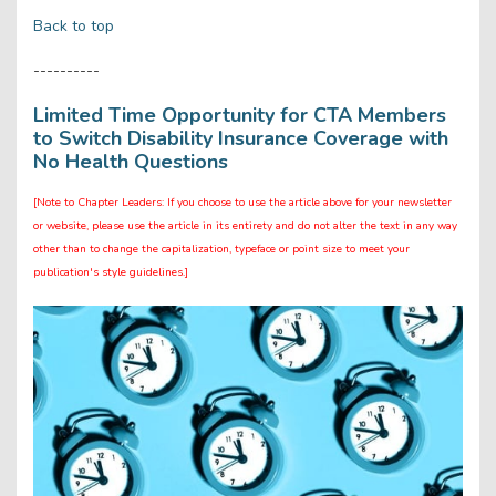
Back to top
----------
Limited Time Opportunity for CTA Members
to Switch Disability Insurance Coverage with
No Health Questions
[Note to Chapter Leaders: If you choose to use the article above for your newsletter
or website, please use the article in its entirety and do not alter the text in any way
other than to change the capitalization, typeface or point size to meet your
publication's style guidelines.]