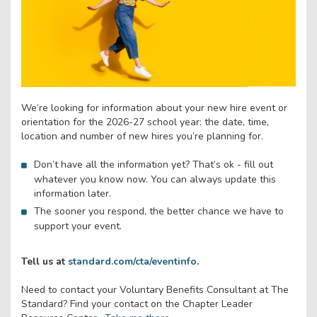
We’re looking for information about your new hire event or
orientation for the 2026-27 school year: the date, time,
location and number of new hires you’re planning for.
Don’t have all the information yet? That’s ok - fill out
whatever you know now. You can always update this
information later.
The sooner you respond, the better chance we have to
support your event.
Tell us at
standard.com/cta/eventinfo
.
Need to contact your Voluntary Benefits Consultant at The
Standard? Find your contact on the Chapter Leader