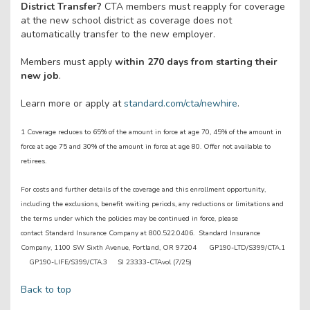
District Transfer?
CTA members must reapply for coverage
at the new school district as coverage does not
automatically transfer to the new employer.
Members must apply
within 270 days from starting their
new job
.
Learn more or apply at
standard.com/cta/newhire
.
1 Coverage reduces to 65% of the amount in force at age 70, 45% of the amount in
force at age 75 and 30% of the amount in force at age 80. Offer not available to
retirees.
For costs and further details of the coverage and this enrollment opportunity,
including the exclusions, benefit waiting periods, any reductions or limitations and
the terms under which the policies may be continued in force, please
contact Standard Insurance Company at 800.522.0406. Standard Insurance
Company, 1100 SW Sixth Avenue, Portland, OR 97204 GP190-LTD/S399/CTA.1
GP190-LIFE/S399/CTA.3 SI 23333-CTAvol (7/25)
Back to top