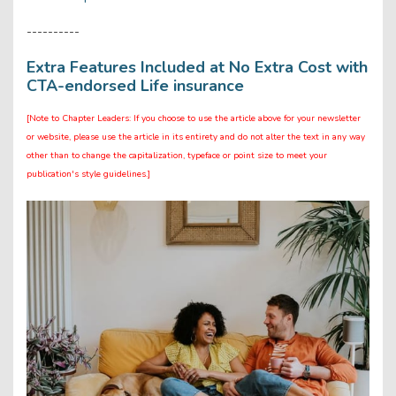
----------
Extra Features Included at No Extra Cost with
CTA-endorsed Life insurance
[Note to Chapter Leaders: If you choose to use the article above for your newsletter
or website, please use the article in its entirety and do not alter the text in any way
other than to change the capitalization, typeface or point size to meet your
publication's style guidelines.]