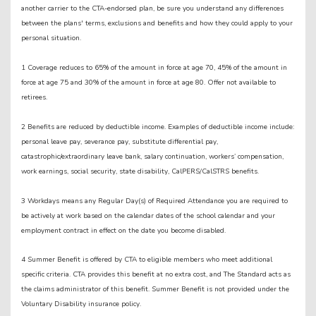
another carrier to the CTA-endorsed plan, be sure you understand any differences
between the plans' terms, exclusions and benefits and how they could apply to your
personal situation.
1 Coverage reduces to 65% of the amount in force at age 70, 45% of the amount in
force at age 75 and 30% of the amount in force at age 80. Offer not available to
retirees.
2 Benefits are reduced by deductible income. Examples of deductible income include:
personal leave pay, severance pay, substitute differential pay,
catastrophic/extraordinary leave bank, salary continuation, workers’ compensation,
work earnings, social security, state disability, CalPERS/CalSTRS benefits.
3 Workdays means any Regular Day(s) of Required Attendance you are required to
be actively at work based on the calendar dates of the school calendar and your
employment contract in effect on the date you become disabled.
4 Summer Benefit is offered by CTA to eligible members who meet additional
specific criteria. CTA provides this benefit at no extra cost, and The Standard acts as
the claims administrator of this benefit. Summer Benefit is not provided under the
Voluntary Disability insurance policy.