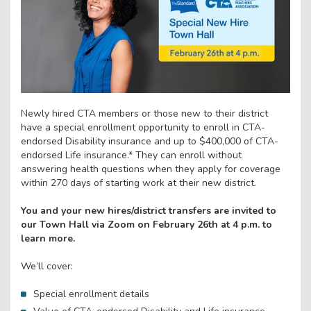
Newly hired CTA members or those new to their district
have a special enrollment opportunity to enroll in CTA-
endorsed Disability insurance and up to $400,000 of CTA-
endorsed Life insurance.* They can enroll without
answering health questions when they apply for coverage
within 270 days of starting work at their new district.
You and your new hires/district transfers are invited to
our Town Hall via Zoom on February 26th at 4 p.m. to
learn more.
We’ll cover:
Special enrollment details