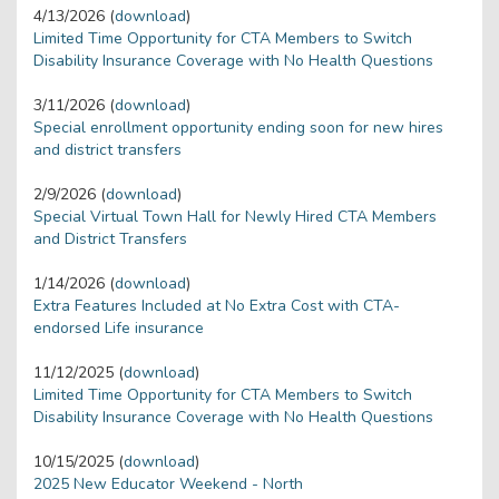
4/13/2026 (
download
)
Limited Time Opportunity for CTA Members to Switch
Disability Insurance Coverage with No Health Questions
3/11/2026 (
download
)
Special enrollment opportunity ending soon for new hires
and district transfers
2/9/2026 (
download
)
Special Virtual Town Hall for Newly Hired CTA Members
and District Transfers
1/14/2026 (
download
)
Extra Features Included at No Extra Cost with CTA-
endorsed Life insurance
11/12/2025 (
download
)
Limited Time Opportunity for CTA Members to Switch
Disability Insurance Coverage with No Health Questions
10/15/2025 (
download
)
2025 New Educator Weekend - North