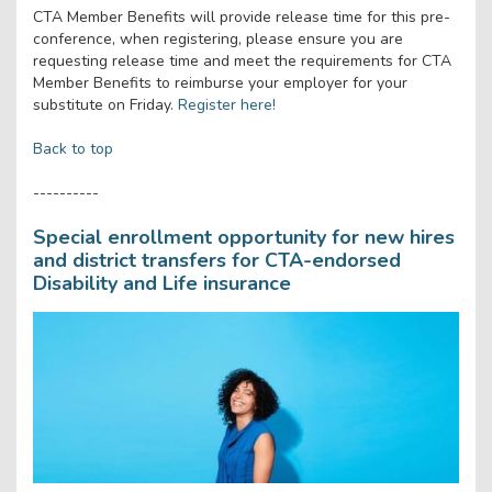
CTA Member Benefits will provide release time for this pre-
conference, when registering, please ensure you are
requesting release time and meet the requirements for CTA
Member Benefits to reimburse your employer for your
substitute on Friday.
Register here!
Back to top
----------
Special enrollment opportunity for new hires
and district transfers for CTA-endorsed
Disability and Life insurance