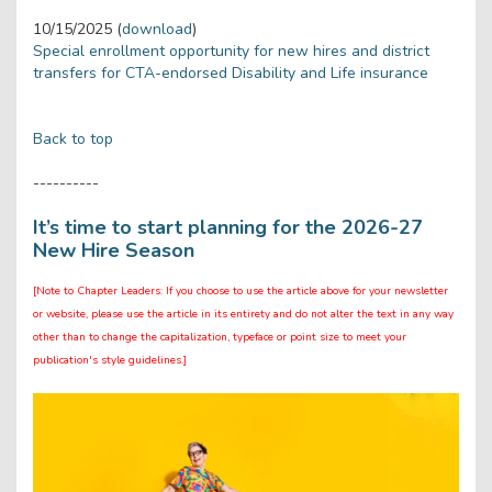
10/15/2025 (
download
)
Special enrollment opportunity for new hires and district
transfers for CTA-endorsed Disability and Life insurance
Back to top
----------
It’s time to start planning for the 2026-27
New Hire Season
[Note to Chapter Leaders: If you choose to use the article above for your newsletter
or website, please use the article in its entirety and do not alter the text in any way
other than to change the capitalization, typeface or point size to meet your
publication's style guidelines.]