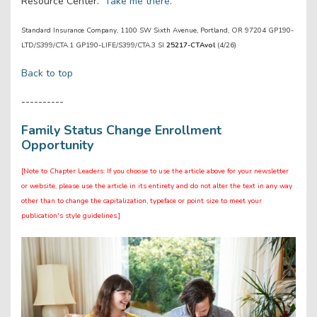
Resource Center.
Take me there
.
Standard Insurance Company, 1100 SW Sixth Avenue, Portland, OR 97204 GP190-
LTD/S399/CTA.1 GP190-LIFE/S399/CTA.3 SI
25217-CTAvol
(4/26)
Back to top
----------
Family Status Change Enrollment
Opportunity
[Note to Chapter Leaders: If you choose to use the article above for your newsletter
or website, please use the article in its entirety and do not alter the text in any way
other than to change the capitalization, typeface or point size to meet your
publication's style guidelines.]