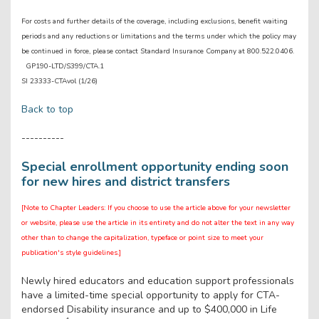
For costs and further details of the coverage, including exclusions, benefit waiting
periods and any reductions or limitations and the terms under which the policy may
be continued in force, please contact Standard Insurance Company at 800.522.0406.
GP190-LTD/S399/CTA.1
SI 23333-CTAvol (1/26)
Back to top
----------
Special enrollment opportunity ending soon
for new hires and district transfers
[Note to Chapter Leaders: If you choose to use the article above for your newsletter
or website, please use the article in its entirety and do not alter the text in any way
other than to change the capitalization, typeface or point size to meet your
publication's style guidelines.]
Newly hired educators and education support professionals
have a limited-time special opportunity to apply for CTA-
endorsed Disability insurance and up to $400,000 in Life