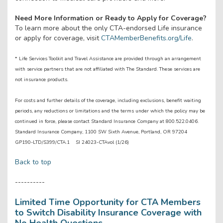
Need More Information or Ready to Apply for Coverage?
To learn more about the only CTA-endorsed Life insurance
or apply for coverage, visit
CTAMemberBenefits.org/Life
.
* Life Services Toolkit and Travel Assistance are provided through an arrangement
with service partners that are not affiliated with The Standard. These services are
not insurance products.
For costs and further details of the coverage, including exclusions, benefit waiting
periods, any reductions or limitations and the terms under which the policy may be
continued in force, please contact Standard Insurance Company at 800.522.0406.
Standard Insurance Company, 1100 SW Sixth Avenue, Portland, OR 97204
GP190-LTD/S399/CTA.1 SI 24023-CTAvol (1/26)
Back to top
----------
Limited Time Opportunity for CTA Members
to Switch Disability Insurance Coverage with
No Health Questions