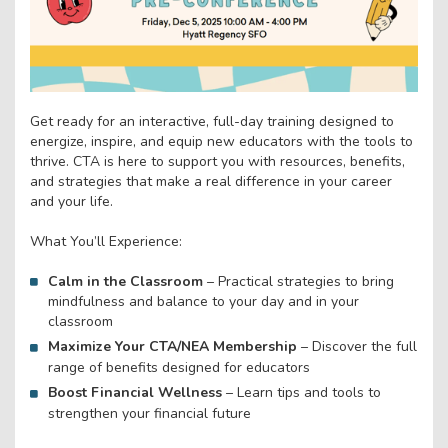
Get ready for an interactive, full-day training designed to
energize, inspire, and equip new educators with the tools to
thrive. CTA is here to support you with resources, benefits,
and strategies that make a real difference in your career
and your life.
What You’ll Experience:
Calm in the Classroom
– Practical strategies to bring
mindfulness and balance to your day and in your
classroom
Maximize Your CTA/NEA Membership
– Discover the full
range of benefits designed for educators
Boost Financial Wellness
– Learn tips and tools to
strengthen your financial future