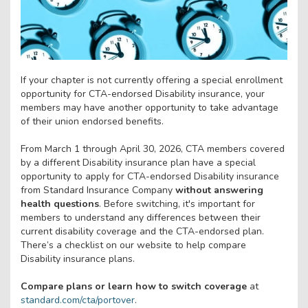
If your chapter is not currently offering a special enrollment
opportunity for CTA-endorsed Disability insurance, your
members may have another opportunity to take advantage
of their union endorsed benefits.
From March 1 through April 30, 2026, CTA members covered
by a different Disability insurance plan have a special
opportunity to apply for CTA-endorsed Disability insurance
from Standard Insurance Company
without answering
health questions
. Before switching, it's important for
members to understand any differences between their
current disability coverage and the CTA-endorsed plan.
There’s a checklist on our website to help compare
Disability insurance plans.
Compare plans or learn how to switch coverage
at
standard.com/cta/portover
.