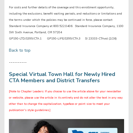
For costs and further details of the coverage and this enrollment opportunity,
including the exclusions, benefit waiting periods, and reductions or limitations and
the terms under which the policies may be continued in force, please contact
Standard Insurance Company at 800.522.0406. Standard Insurance Company, 1100
SW Sixth Avenue, Portland, OR 97204
GP190-LTD/S399/CTA.1 GP190-LIFE/S399/CTA.3 SI 23333-CTAvol (2/26)
Back to top
----------
Special Virtual Town Hall for Newly Hired
CTA Members and District Transfers
[Note to Chapter Leaders: If you choose to use the article above for your newsletter
or website, please use the article in its entirety and do not alter the text in any way
other than to change the capitalization, typeface or point size to meet your
publication's style guidelines.]