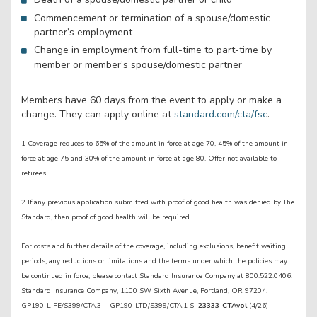
Commencement or termination of a spouse/domestic
partner’s employment
Change in employment from full-time to part-time by
member or member’s spouse/domestic partner
Members have 60 days from the event to apply or make a
change. They can apply online at
standard.com/cta/fsc
.
1 Coverage reduces to 65% of the amount in force at age 70, 45% of the amount in
force at age 75 and 30% of the amount in force at age 80. Offer not available to
retirees.
2 If any previous application submitted with proof of good health was denied by The
Standard, then proof of good health will be required.
For costs and further details of the coverage, including exclusions, benefit waiting
periods, any reductions or limitations and the terms under which the policies may
be continued in force, please contact Standard Insurance Company at 800.522.0406.
Standard Insurance Company, 1100 SW Sixth Avenue, Portland, OR 97204.
GP190-LIFE/S399/CTA.3 GP190-LTD/S399/CTA.1 SI
23333-CTAvol
(4/26)