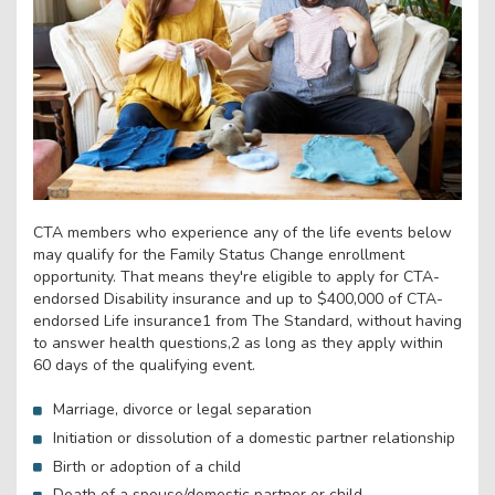
CTA members who experience any of the life events below
may qualify for the Family Status Change enrollment
opportunity. That means they're eligible to apply for CTA-
endorsed Disability insurance and up to $400,000 of CTA-
endorsed Life insurance1 from The Standard, without having
to answer health questions,2 as long as they apply within
60 days of the qualifying event.
Marriage, divorce or legal separation
Initiation or dissolution of a domestic partner relationship
Birth or adoption of a child
Death of a spouse/domestic partner or child