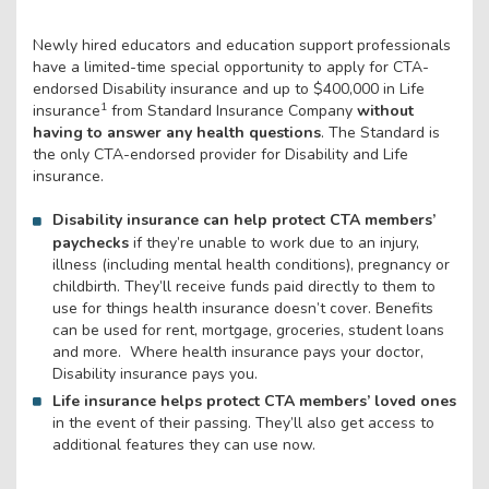
Newly hired educators and education support professionals
have a limited-time special opportunity to apply for CTA-
endorsed Disability insurance and up to $400,000 in Life
1
insurance
from Standard Insurance Company
without
having to answer any health questions
. The Standard is
the only CTA-endorsed provider for Disability and Life
insurance.
Disability insurance can help protect CTA members’
paychecks
if they’re unable to work due to an injury,
illness (including mental health conditions), pregnancy or
childbirth. They’ll receive funds paid directly to them to
use for things health insurance doesn’t cover. Benefits
can be used for rent, mortgage, groceries, student loans
and more. Where health insurance pays your doctor,
Disability insurance pays you.
Life insurance helps protect CTA members’ loved ones
in the event of their passing. They’ll also get access to
additional features they can use now.