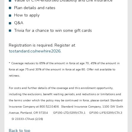
Value of CTA-endorsed Disability and Life insurance
Plan details and rates
How to apply
Q&A
Trivia for a chance to win some gift cards
Registration is required. Register at
tostandard.co/newhire2026
.
* Coverage reduces to 65% of the amount in force at age 70, 45% of the amount in
force at age 75 and 30% of the amount in force at age 80. Offer not available to
retirees.
For costs and further details of the coverage and this enrollment opportunity,
including the exclusions, benefit waiting periods, and reductions or limitations and
the terms under which the policy may be continued in force, please contact Standard
Insurance Company at 800.522.0406. Standard Insurance Company, 1100 SW Sixth
Avenue, Portland, OR 97204 GP190-LTD/S399/CTA.1 GP190-LIFE/S399/CTA.3
SI 23333-CTAvol (2/26)
Back to top