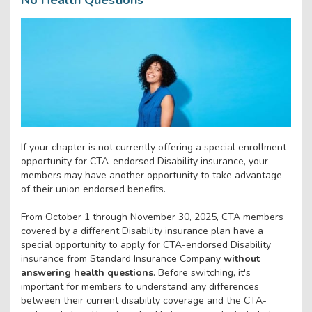
If your chapter is not currently offering a special enrollment
opportunity for CTA-endorsed Disability insurance, your
members may have another opportunity to take advantage
of their union endorsed benefits.
From October 1 through November 30, 2025, CTA members
covered by a different Disability insurance plan have a
special opportunity to apply for CTA-endorsed Disability
insurance from Standard Insurance Company
without
answering health questions
. Before switching, it's
important for members to understand any differences
between their current disability coverage and the CTA-