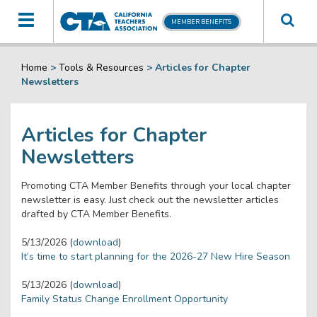
Toggle
MEMBER BENEFITS
navigation
Home
>
Tools & Resources
>
Articles for Chapter
Newsletters
Articles for Chapter
Newsletters
Promoting CTA Member Benefits through your local chapter
newsletter is easy. Just check out the newsletter articles
drafted by CTA Member Benefits.
5/13/2026 (
download
)
It’s time to start planning for the 2026-27 New Hire Season
5/13/2026 (
download
)
Family Status Change Enrollment Opportunity