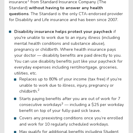
1
insurance
from Standard Insurance Company (The
Standard)
without having to answer any health
questions
. The Standard is the only CTA-endorsed provider
for Disability and Life insurance and has been since 2007.
Disability insurance helps protect your paycheck
if
you're unable to work due to an injury, illness (including
mental health conditions and substance abuse),
pregnancy or childbirth. Where health insurance pays
your doctor — disability benefits are paid directly to you.
You can use disability benefits just like your paycheck for
everyday expenses including rent/mortgage, groceries,
utilities, etc.
Replaces up to 80% of your income (tax free) if you’re
unable to work due to illness, injury, pregnancy or
2
childbirth.
Starts paying benefits after you are out of work for 7
3
consecutive workdays
— including a $25 per workday
benefit on top of your fully-paid sick leave.
Covers any preexisting conditions once you’re enrolled
and work for 10 regularly scheduled workdays.
May qualify for additional benefits including Student