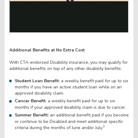
Additional Benefits at No Extra Cost
With CTA-endorsed Disability insurance, you may qualify for
additional benefits on top of any other disability benefits:
Student Loan Benefit
: a weekly benefit paid for up to six
months if you have an active student loan while on an
approved disability claim.
Cancer Benefit
: a weekly benefit paid for up to six
months if your approved disability claim is due to cancer.
Summer Benefit:
an additional benefit paid if you become
or continue to be Disabled and meet additional specific
3
criteria during the months of June and/or July.