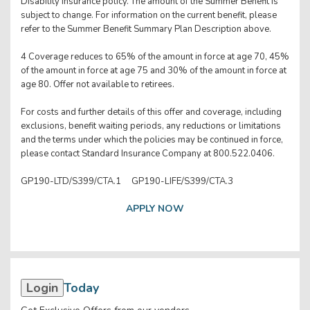
Disability insurance policy. The amount of the Summer Benefit is
subject to change. For information on the current benefit, please
refer to the Summer Benefit Summary Plan Description above.
4 Coverage reduces to 65% of the amount in force at age 70, 45%
of the amount in force at age 75 and 30% of the amount in force at
age 80. Offer not available to retirees.
For costs and further details of this offer and coverage, including
exclusions, benefit waiting periods, any reductions or limitations
and the terms under which the policies may be continued in force,
please contact Standard Insurance Company at 800.522.0406.
GP190-LTD/S399/CTA.1 GP190-LIFE/S399/CTA.3
APPLY NOW
Login
Today