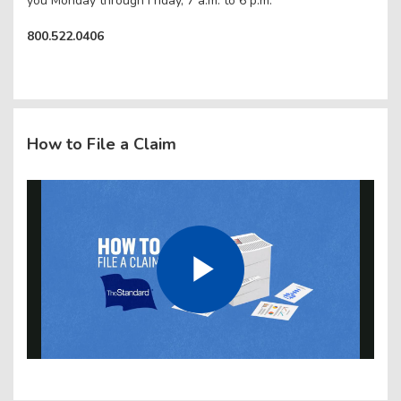
you Monday through Friday, 7 a.m. to 6 p.m.
800.522.0406
How to File a Claim