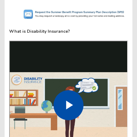
What is Disability Insurance?