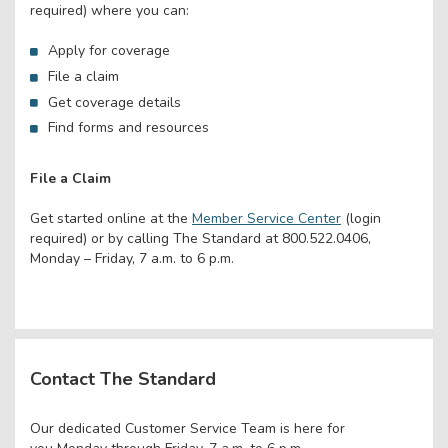
required) where you can:
Apply for coverage
File a claim
Get coverage details
Find forms and resources
File a Claim
Get started online at the
Member Service Center
(login
required) or by calling The Standard at 800.522.0406,
Monday – Friday, 7 a.m. to 6 p.m.
Contact The Standard
Our dedicated Customer Service Team is here for