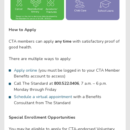
How to Apply
CTA members can apply
any time
with satisfactory proof of
good health.
There are multiple ways to apply:
Apply online
(you must be logged in to your CTA Member
Benefits account to access)
Call The Standard at
800.522.0406
, 7 a.m. – 6 p.m.
Monday through Friday
Schedule a virtual appointment
with a Benefits
Consultant from The Standard
Special Enrollment Opportunities
You may be eligible to apply for CTA-endorsed Voluntary