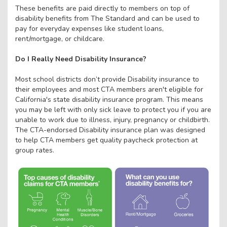
These benefits are paid directly to members on top of
disability benefits from The Standard and can be used to
pay for everyday expenses like student loans,
rent/mortgage, or childcare.
Do I Really Need Disability Insurance?
Most school districts don’t provide Disability insurance to
their employees and most CTA members aren't eligible for
California's state disability insurance program. This means
you may be left with only sick leave to protect you if you are
unable to work due to illness, injury, pregnancy or childbirth.
The CTA-endorsed Disability insurance plan was designed
to help CTA members get quality paycheck protection at
group rates.