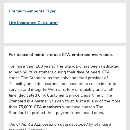
Premium Amounts Flyer
Life Insurance Calculator
For peace of mind, choose CTA-endorsed every time.
For more than 100 years, The Standard has been dedicated
to helping its customers during their time of need. CTA
chose The Standard as the only endorsed provider of
Disability and Life insurance because of its commitment to
service and integrity. With a history of stability and a full-
time, dedicated CTA Customer Service Department, The
Standard is a partner you can trust. Just ask any of the more
than
75,000¹ CTA members
who have chosen The
Standard to protect their paycheck and loved ones.
¹
As of April 2022, based on data developed by Standard