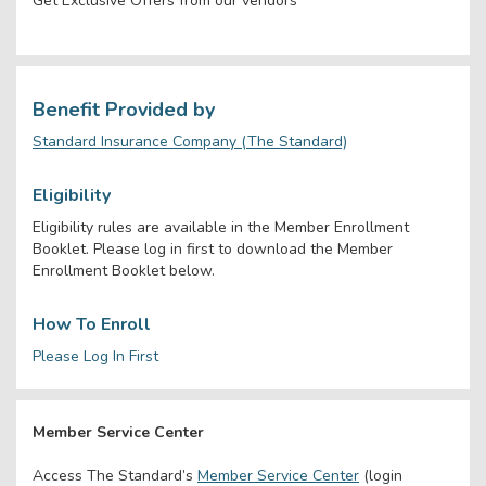
Get Exclusive Offers from our vendors
Benefit Provided by
Standard Insurance Company (The Standard)
Eligibility
Eligibility rules are available in the Member Enrollment
Booklet. Please log in first to download the Member
Enrollment Booklet below.
How To Enroll
Please Log In First
Member Service Center
Access The Standard’s
Member Service Center
(login