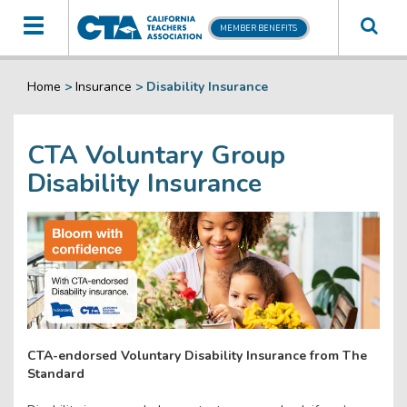
Toggle
MEMBER BENEFITS
navigation
Home
>
Insurance
>
Disability Insurance
CTA Voluntary Group
Disability Insurance
CTA-endorsed Voluntary Disability Insurance from The
Standard