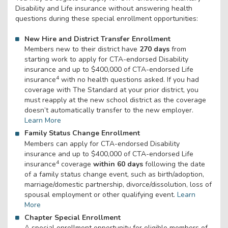
Disability and Life insurance without answering health
questions during these special enrollment opportunities:
New Hire and District Transfer Enrollment
Members new to their district have
270 days
from
starting work to apply for CTA-endorsed Disability
insurance and up to $400,000 of CTA-endorsed Life
4
insurance
with no health questions asked. If you had
coverage with The Standard at your prior district, you
must reapply at the new school district as the coverage
doesn’t automatically transfer to the new employer.
Learn More
Family Status Change Enrollment
Members can apply for CTA-endorsed Disability
insurance and up to $400,000 of CTA-endorsed Life
4
insurance
coverage
within 60 days
following the date
of a family status change event, such as birth/adoption,
marriage/domestic partnership, divorce/dissolution, loss of
spousal employment or other qualifying event.
Learn
More
Chapter Special Enrollment
A special enrollment opportunity for eligible members of