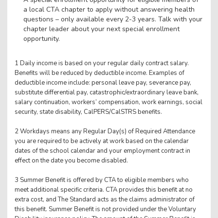
a local CTA chapter to apply without answering health
questions – only available every 2-3 years. Talk with your
chapter leader about your next special enrollment
opportunity.
1 Daily income is based on your regular daily contract salary.
Benefits will be reduced by deductible income. Examples of
deductible income include: personal leave pay, severance pay,
substitute differential pay, catastrophic/extraordinary leave bank,
salary continuation, workers’ compensation, work earnings, social
security, state disability, CalPERS/CalSTRS benefits.
2 Workdays means any Regular Day(s) of Required Attendance
you are required to be actively at work based on the calendar
dates of the school calendar and your employment contract in
effect on the date you become disabled.
3 Summer Benefit is offered by CTA to eligible members who
meet additional specific criteria. CTA provides this benefit at no
extra cost, and The Standard acts as the claims administrator of
this benefit. Summer Benefit is not provided under the Voluntary