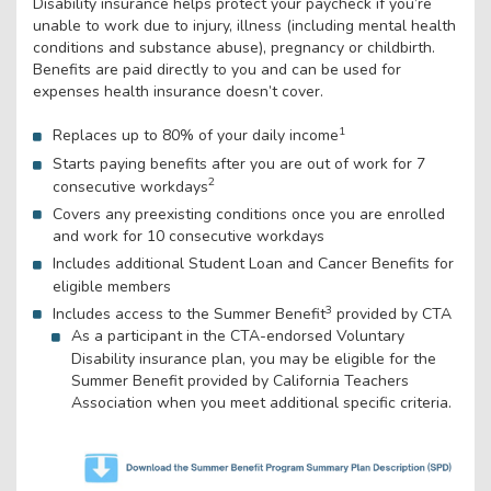
Disability insurance helps protect your paycheck if you’re
unable to work due to injury, illness (including mental health
conditions and substance abuse), pregnancy or childbirth.
Benefits are paid directly to you and can be used for
expenses health insurance doesn’t cover.
1
Replaces up to 80% of your daily income
Starts paying benefits after you are out of work for 7
2
consecutive workdays
Covers any preexisting conditions once you are enrolled
and work for 10 consecutive workdays
Includes additional Student Loan and Cancer Benefits for
eligible members
3
Includes access to the Summer Benefit
provided by CTA
As a participant in the CTA-endorsed Voluntary
Disability insurance plan, you may be eligible for the
Summer Benefit provided by California Teachers
Association when you meet additional specific criteria.