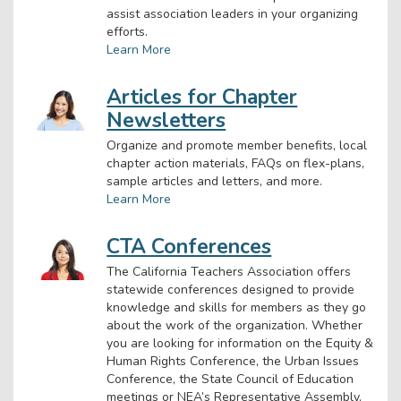
assist association leaders in your organizing
efforts.
Learn More
Articles for Chapter
Newsletters
Organize and promote member benefits, local
chapter action materials, FAQs on flex-plans,
sample articles and letters, and more.
Learn More
CTA Conferences
The California Teachers Association offers
statewide conferences designed to provide
knowledge and skills for members as they go
about the work of the organization. Whether
you are looking for information on the Equity &
Human Rights Conference, the Urban Issues
Conference, the State Council of Education
meetings or NEA’s Representative Assembly,