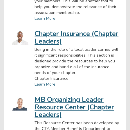
your members. This will be another tool to
help you demonstrate the relevance of their
association membership.
Learn More
Chapter Insurance (Chapter
Leaders)
Being in the role of a local leader carries with
it significant responsibilities. This section is
designed provide the resources to help you
organize and handle all of the insurance
needs of your chapter.
Chapter Insurance
Learn More
MB Organizing Leader
Resource Center (Chapter
Leaders)
This Resource Center has been developed by
the CTA Member Benefits Department to