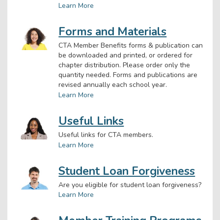
Learn More
Forms and Materials
CTA Member Benefits forms & publication can
be downloaded and printed, or ordered for
chapter distribution. Please order only the
quantity needed. Forms and publications are
revised annually each school year.
Learn More
Useful Links
Useful links for CTA members.
Learn More
Student Loan Forgiveness
Are you eligible for student loan forgiveness?
Learn More