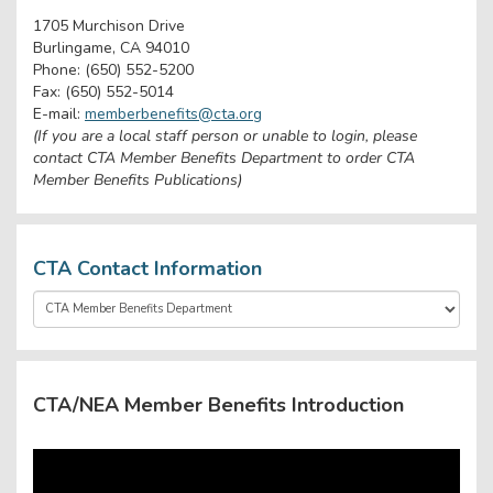
1705 Murchison Drive
Burlingame, CA 94010
Phone: (650) 552-5200
Fax: (650) 552-5014
E-mail:
memberbenefits@cta.org
(If you are a local staff person or unable to login, please
contact CTA Member Benefits Department to order CTA
Member Benefits Publications)
CTA Contact Information
CTA/NEA Member Benefits Introduction