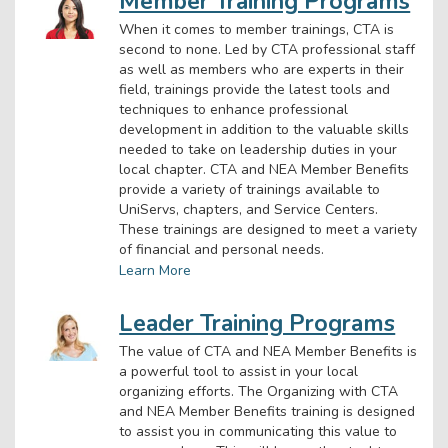
Member Training Programs
When it comes to member trainings, CTA is
second to none. Led by CTA professional staff
as well as members who are experts in their
field, trainings provide the latest tools and
techniques to enhance professional
development in addition to the valuable skills
needed to take on leadership duties in your
local chapter. CTA and NEA Member Benefits
provide a variety of trainings available to
UniServs, chapters, and Service Centers.
These trainings are designed to meet a variety
of financial and personal needs.
Learn More
Leader Training Programs
The value of CTA and NEA Member Benefits is
a powerful tool to assist in your local
organizing efforts. The Organizing with CTA
and NEA Member Benefits training is designed
to assist you in communicating this value to