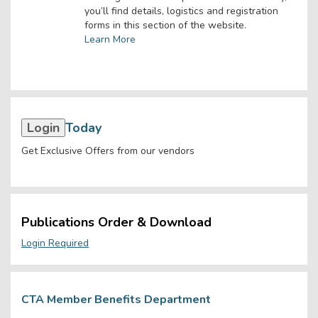
you’ll find details, logistics and registration
forms in this section of the website.
Learn More
Login
Today
Get Exclusive Offers from our vendors
Publications Order & Download
Login Required
CTA Member Benefits Department