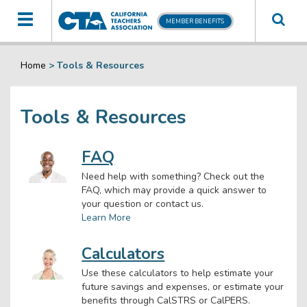
Toggle
MEMBER BENEFITS
navigation
Home
>
Tools & Resources
Tools & Resources
FAQ
Need help with something? Check out the
FAQ, which may provide a quick answer to
your question or contact us.
Learn More
Calculators
Use these calculators to help estimate your
future savings and expenses, or estimate your
benefits through CalSTRS or CalPERS.