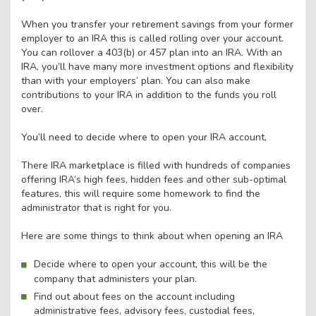
When you transfer your retirement savings from your former
employer to an IRA this is called rolling over your account.
You can rollover a 403(b) or 457 plan into an IRA. With an
IRA, you’ll have many more investment options and flexibility
than with your employers’ plan. You can also make
contributions to your IRA in addition to the funds you roll
over.
You’ll need to decide where to open your IRA account,
There IRA marketplace is filled with hundreds of companies
offering IRA’s high fees, hidden fees and other sub-optimal
features, this will require some homework to find the
administrator that is right for you.
Here are some things to think about when opening an IRA
Decide where to open your account, this will be the
company that administers your plan.
Find out about fees on the account including
administrative fees, advisory fees, custodial fees,