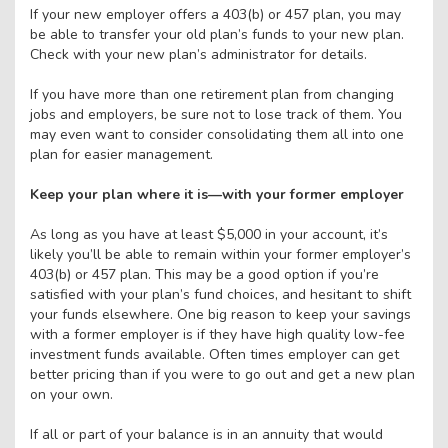
If your new employer offers a 403(b) or 457 plan, you may
be able to transfer your old plan’s funds to your new plan.
Check with your new plan’s administrator for details.
If you have more than one retirement plan from changing
jobs and employers, be sure not to lose track of them. You
may even want to consider consolidating them all into one
plan for easier management.
Keep your plan where it is—with your former employer
As long as you have at least $5,000 in your account, it’s
likely you’ll be able to remain within your former employer’s
403(b) or 457 plan. This may be a good option if you’re
satisfied with your plan’s fund choices, and hesitant to shift
your funds elsewhere. One big reason to keep your savings
with a former employer is if they have high quality low-fee
investment funds available. Often times employer can get
better pricing than if you were to go out and get a new plan
on your own.
If all or part of your balance is in an annuity that would