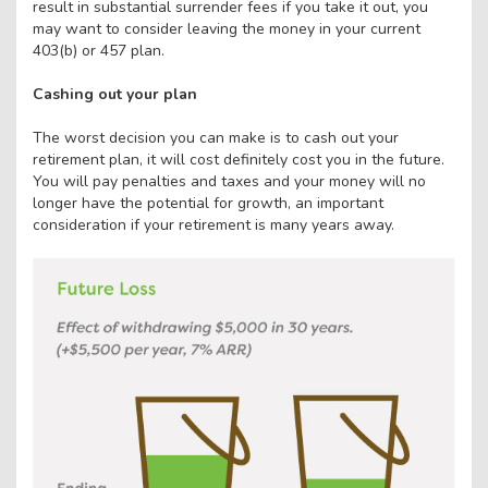
result in substantial surrender fees if you take it out, you
may want to consider leaving the money in your current
403(b) or 457 plan.
Cashing out your plan
The worst decision you can make is to cash out your
retirement plan, it will cost definitely cost you in the future.
You will pay penalties and taxes and your money will no
longer have the potential for growth, an important
consideration if your retirement is many years away.