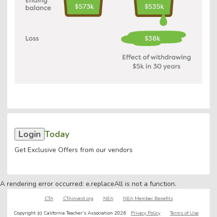
Login
Today
Get Exclusive Offers from our vendors
A rendering error occurred:
e.replaceAll is not a function
.
CTA
CTAinvest.org
NEA
NEA Member Benefits
Copyright (c) California Teacher's Association 2026
Privacy Policy
Terms of Use