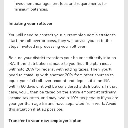
investment management fees and requirements for
minimum balances.
Initiating your rollover
You will need to contact your current plan administrator to
start the roll over process, they will advise you as to the
steps involved in processing your roll over.
Be sure your district transfers your balance directly into an
IRA. If the distribution is made to you first, the plan must
withhold 20% for federal withholding taxes. Then, you’ll
need to come up with another 20% from other sources to
equal your full roll over amount and deposit it in an IRA
within 60 days or it will be considered a distribution. In that
case, you’ll then be taxed on the entire amount at ordinary
income tax rates, and may owe a 10% tax penalty if you are
younger than age 55 and have separated from work. Avoid
this situation if at all possible.
Transfer to your new employer’s plan