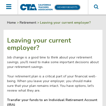
Toggle
MEMBER BENEFITS
navigation
Home
>
Retirement
>
Leaving your current employer?
Leaving your current
employer?
Job change is a good time to think about your retirement
savings, you'll need to make some important decisions about
your retirement savings.
Your retirement plan is a critical part of your financial well-
being. When you leave your employer, you should make
sure that your plan remains intact. You have options, let's
review what they are.
Transfer your funds to an Individual Retirement Account
(IRA)