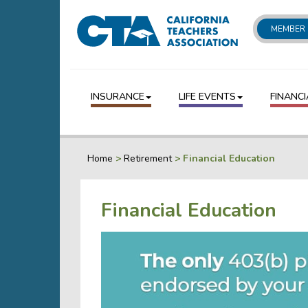
MEMBER 
INSURANCE
LIFE EVENTS
FINANCI
Home
>
Retirement
>
Financial Education
Financial Education