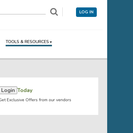
LOG IN
TOOLS & RESOURCES
Login
Today
Get Exclusive Offers from our vendors