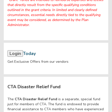
that directly result from the specific qualifying conditions
outlined in the grant criteria. In limited and clearly defined
circumstances, essential needs directly tied to the qualifying
event may be considered, as determined by the Plan
Administrator.
Login
Today
Get Exclusive Offers from our vendors
CTA Disaster Relief Fund
The
CTA Disaster Relief Fund
is a separate, special fund
just for members of CTA. The fund is endowed to provide
financial assistance to CTA members who have experienced