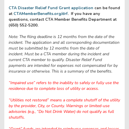
CTA Disaster Relief Fund Grant application
can be found
at
CTAMemberBenefits.org/drf
. If you have any
questions, contact CTA Member Benefits Department at
(650) 552-5200.
Note:
The filing deadline is 12 months from the date of the
incident. The application and all corresponding documentation
must be submitted by 12 months from the date of
incident. Must be a CTA member during the incident and
current CTA member to qualify.
Disaster Relief Fund
payments are intended for expenses not compensated for by
insurance or otherwise. This is a summary of the benefits.
“Impaired use” refers to the inability to safely or fully use the
residence due to complete loss of utility or access.
“Utilities not restored” means a complete shutoff of the utility
by the provider, City, or County. Warnings or limited-use
advisories (e.g., “Do Not Drink Water) do not qualify as full
shutoffs.
“Grant” funds are intended to reimburse expenses and losses