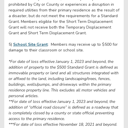
prohibited by City or County or experiences a disruption in
required utilities from their primary residence as the result of
a disaster, but do not meet the requirements for a Standard
Grant. Members eligible for the Short Term Displacement
Grant will not receive both the Temporary Displacement
Grant and Short Term Displacement Grant.
5)
School Site Grant
:
Members may receive up to $500 for
damage to their classroom or school site.
*For date of loss effective January 1, 2023 and beyond, the
addition of property to the $500 Standard Grant is defined as
immovable property or land and all structures integrated with
or affixed to the land, including landscaping/trees, fences,
buildings, wells/pumps, and driveways within the primary
residence property line. This excludes all motor vehicles and
personal articles.
**For date of loss effective January 1, 2023 and beyond, the
addition of “official road closure” is defined as a roadway that
is completely closed by a county or state official preventing
access to the primary residence.
***For date of loss effective November 18, 2021 and beyond.