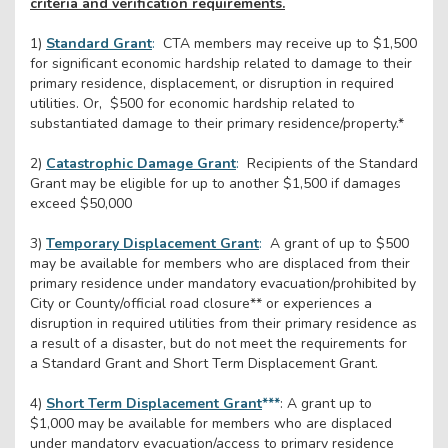
criteria and verification requirements.
1)
Standard Grant
:
CTA members may receive up to $1,500
for significant economic hardship related to damage to their
primary residence, displacement, or disruption in required
utilities. Or, $500 for economic hardship related to
substantiated damage to their primary residence/property.*
2)
Catastrophic Damage Grant
:
Recipients of the Standard
Grant may be eligible for up to another $1,500 if damages
exceed $50,000
3)
Temporary Displacement Grant
:
A grant of up to $500
may be available for members who are displaced from their
primary residence under mandatory evacuation/prohibited by
City or County/official road closure** or experiences a
disruption in required utilities from their primary residence as
a result of a disaster, but do not meet the requirements for
a Standard Grant and Short Term Displacement Grant.
4)
Short Term Displacement Grant
***
: A grant up to
$1,000 may be available for members who are displaced
under mandatory evacuation/access to primary residence