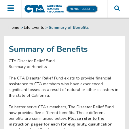
Toggle
MEMBER BENEFITS
navigation
Home
>
Life Events
>
Summary of Benefits
Summary of Benefits
CTA Disaster Relief Fund
Summary of Benefits
The CTA Disaster Relief Fund exists to provide financial
assistance to CTA members who have experienced
significant losses as a result of natural or other disasters in
the state of California.
To better serve CTA’s members, The Disaster Relief Fund
now provides five different benefits. These different
benefits are summarized below.
Please refer to the
instruction pages for each for eligibility, qualification